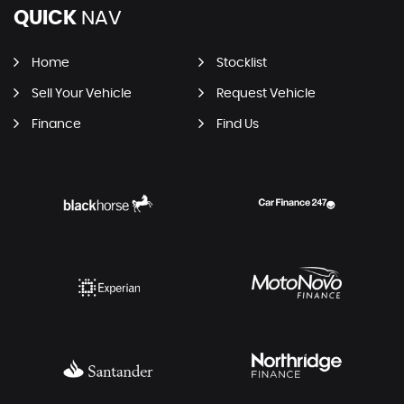
QUICK
NAV
Home
Stocklist
Sell Your Vehicle
Request Vehicle
Finance
Find Us