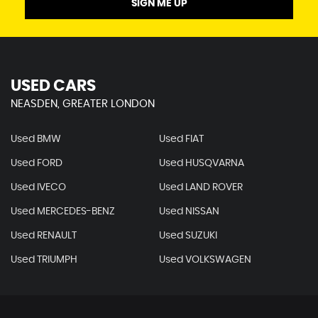
SIGN ME UP
USED CARS
NEASDEN, GREATER LONDON
Used BMW
Used FIAT
Used FORD
Used HUSQVARNA
Used IVECO
Used LAND ROVER
Used MERCEDES-BENZ
Used NISSAN
Used RENAULT
Used SUZUKI
Used TRIUMPH
Used VOLKSWAGEN