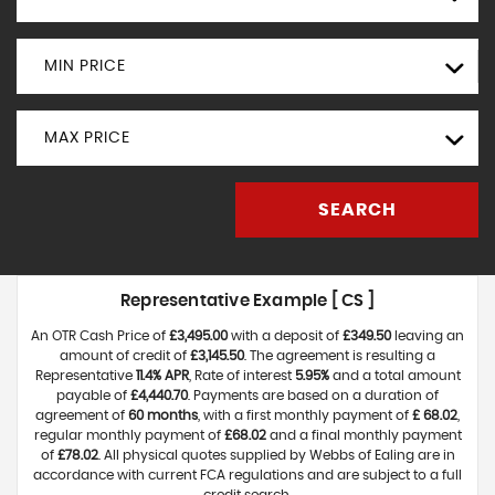
MIN PRICE
MAX PRICE
SEARCH
Representative Example [ CS ]
An OTR Cash Price of
£3,495.00
with a deposit of
£349.50
leaving an
amount of credit of
£3,145.50
. The agreement is resulting a
Representative
11.4% APR
, Rate of interest
5.95%
and a total amount
payable of
£4,440.70
. Payments are based on a duration of
agreement of
60 months
, with a first monthly payment of
£ 68.02
,
regular monthly payment of
£68.02
and a final monthly payment
of
£78.02
. All physical quotes supplied by Webbs of Ealing are in
accordance with current FCA regulations and are subject to a full