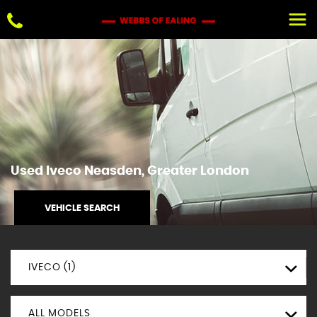
Used
Iveco
Neasden, Greater London
VEHICLE SEARCH
IVECO (1)
ALL MODELS