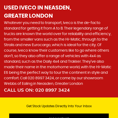
USED IVECO
IN NEASDEN,
GREATER LONDON
Whatever you need to transport, Iveco is the de-facto
standard for getting it from A to B. Their legendary range of
trucks are known the world over for reliability and efficiency,
from the smaller vans such as the Hi-Matic, through to the
Stralis and new Eurocargo, which is ideal for the city. Of
course, Iveco know their customers like to go where others
don’t, so they also offer a range of vehicles with 4x4 as
standard, such as the Daily 4x4 and Trakker. They’ve also
made their name in the motorhome world, with the Hi-Matic
E6 being the perfect way to tour the continent in style and
comfort. Call 020 8997 3424, or come by our showroom
Webbs of Ealing in Neasden, Greater London
CALL US ON:
020 8997 3424
Get Stock Updates Directly Into Your Inbox