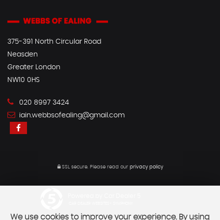
375-391 North Circular Road
Neasden
Greater London
NW10 0HS
020 8997 3424
iain.webbsofealing@gmail.com
SSL secure.
Please read our
privacy policy
Powered by Car Dealer 5
CAR DEALER WEBSITES - SYMPHONY
We use cookies to improve your experience. By using