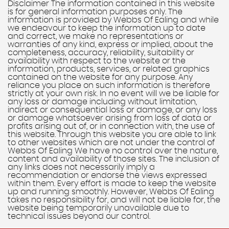
Disclaimer The information contained in this website
is for general information purposes only. The
information is provided by Webbs Of Ealing and while
we endeavour to keep the information up to date
and correct, we make no representations or
warranties of any kind, express or implied, about the
completeness, accuracy, reliability, suitability or
availability with respect to the website or the
information, products, services, or related graphics
contained on the website for any purpose. Any
reliance you place on such information is therefore
strictly at your own risk. In no event will we be liable for
any loss or damage including without limitation,
indirect or consequential loss or damage, or any loss
or damage whatsoever arising from loss of data or
profits arising out of, or in connection with, the use of
this website. Through this website you are able to link
to other websites which are not under the control of
Webbs Of Ealing We have no control over the nature,
content and availability of those sites. The inclusion of
any links does not necessarily imply a
recommendation or endorse the views expressed
within them. Every effort is made to keep the website
up and running smoothly. However, Webbs Of Ealing
takes no responsibility for, and will not be liable for, the
website being temporarily unavailable due to
technical issues beyond our control.