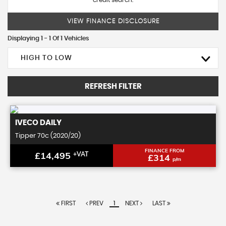
credit search.
VIEW FINANCE DISCLOSURE
Displaying 1 - 1 Of 1 Vehicles
HIGH TO LOW
REFRESH FILTER
IVECO
DAILY
Tipper 70c (2020/20)
FINANCE FROM
£14,495
+VAT
£314
p/m
FIRST
PREV
1
NEXT
LAST