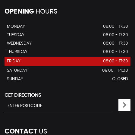
OPENING
HOURS
MONDAY
08:00 - 17:30
TUESDAY
08:00 - 17:30
WEDNESDAY
08:00 - 17:30
THURSDAY
08:00 - 17:30
FRIDAY
08:00 - 17:30
SATURDAY
09:00 - 14:00
SUNDAY
CLOSED
GET DIRECTIONS
CONTACT
US